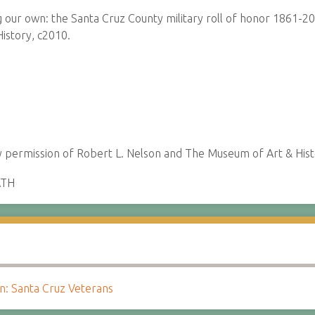
ur own: the Santa Cruz County military roll of honor 1861-20
istory, c2010.
permission of Robert L. Nelson and The Museum of Art & Hist
ATH
 Santa Cruz Veterans