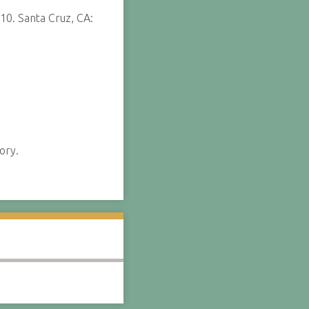
10. Santa Cruz, CA:
ory.