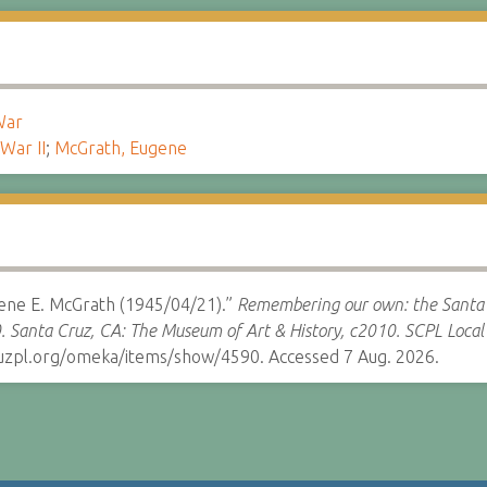
War
War II
;
McGrath, Eugene
gene E. McGrath (1945/04/21).”
Remembering our own: the Santa 
. Santa Cruz, CA: The Museum of Art & History, c2010.
SCPL Local 
cruzpl.org/omeka/items/show/4590. Accessed 7 Aug. 2026.