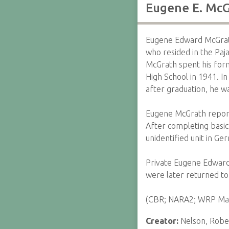
Eugene E. McG
Eugene Edward McGrath
who resided in the Paj
McGrath spent his form
High School in 1941. 
after graduation, he w
Eugene McGrath report
After completing basic
unidentified unit in Ge
Private Eugene Edward M
were later returned to
(CBR; NARA2; WRP May
Creator:
Nelson, Rober