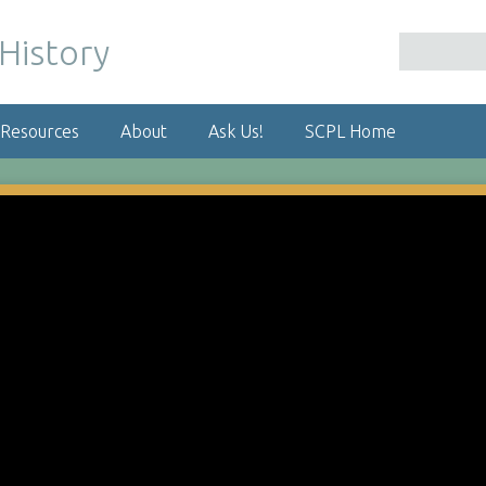
 Resources
About
Ask Us!
SCPL Home