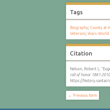
Tags
Biography
;
County at 
Veterans
;
Wars-World 
Citation
Nelson, Robert L. “Eu
roll of honor 1861-2010
https://history.santa
← Previous Item