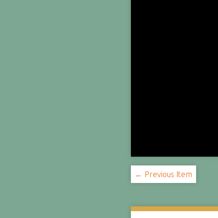
← Previous Item