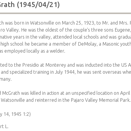
rath (1945/04/21)
 was born in Watsonville on March 25, 1923, to Mr. and Mrs. 
aro Valley. He was the oldest of the couple's three sons Eugen
ative years in the valley, attended local schools and was grad
In high school he became a member of DeMolay, a Masonic youth
as employed locally as a welder.
ed to the Presidio at Monterey and was inducted into the US 
 and specialized training in July 1944, he was sent overseas whe
rmany.
cGrath was killed in action at an unspecified location on April
 Watsonville and reinterred in the Pajaro Valley Memorial Park.
 14, 1945 1:2)
t L.