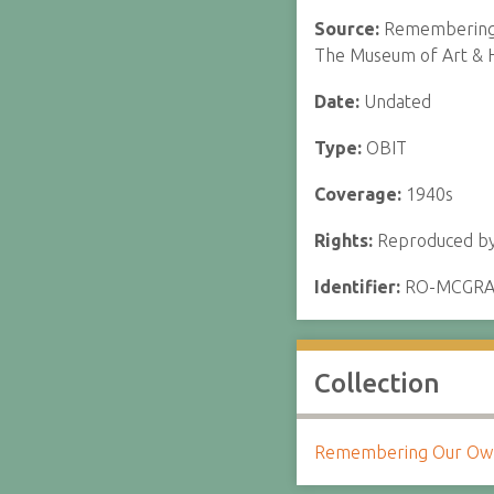
Source:
Remembering o
The Museum of Art & H
Date:
Undated
Type:
OBIT
Coverage:
1940s
Rights:
Reproduced by 
Identifier:
RO-MCGR
Collection
Remembering Our Own: