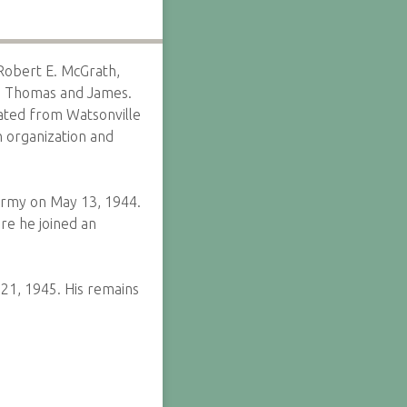
Robert E. McGrath,
e, Thomas and James.
uated from Watsonville
 organization and
Army on May 13, 1944.
re he joined an
 21, 1945. His remains