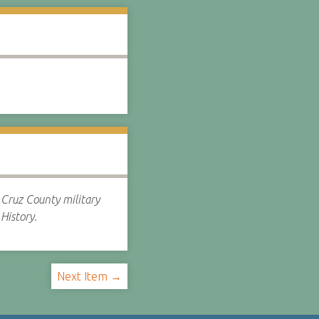
Cruz County military
History.
Next Item →