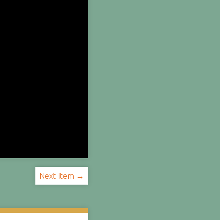
Next Item →