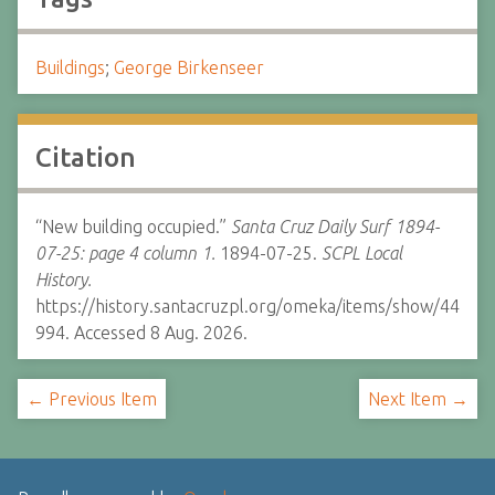
Buildings
;
George Birkenseer
Citation
“New building occupied.”
Santa Cruz Daily Surf 1894-
07-25: page 4 column 1.
1894-07-25.
SCPL Local
History.
https://history.santacruzpl.org/omeka/items/show/44
994. Accessed 8 Aug. 2026.
← Previous Item
Next Item →