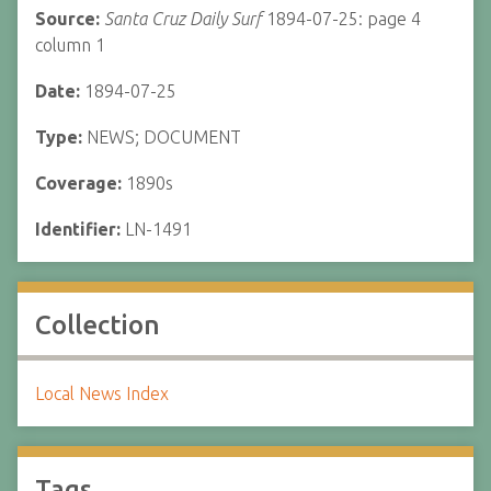
Source:
Santa Cruz Daily Surf
1894-07-25: page 4
column 1
Date:
1894-07-25
Type:
NEWS; DOCUMENT
Coverage:
1890s
Identifier:
LN-1491
Collection
Local News Index
Tags