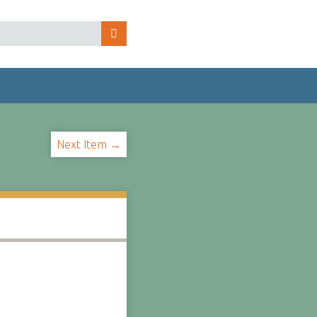
Next Item →