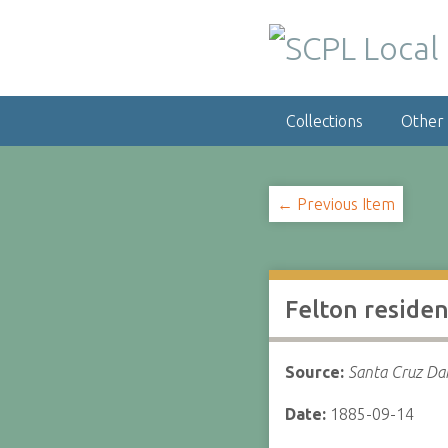
S
k
i
p
t
Collections
Other
o
m
a
i
← Previous Item
n
c
o
n
Felton residen
t
e
n
Source:
Santa Cruz Dai
t
Date:
1885-09-14