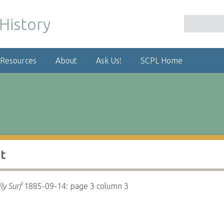
 Resources
About
Ask Us!
SCPL Home
t
ly Surf
1885-09-14: page 3 column 3