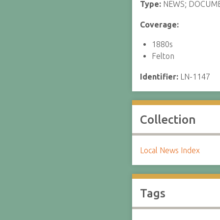
Type:
NEWS; DOCUM
Coverage:
1880s
Felton
Identifier:
LN-1147
Collection
Local News Index
Tags