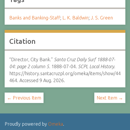
Banks and Banking-Staff
;
L. K. Baldwin
;
J. S. Green
Citation
“Director, City Bank.”
Santa Cruz Daily Surf 1888-07-
04: page 2 column 5.
1888-07-04.
SCPL Local History.
https://history.santacruzpl.org/omeka/items/show/44
464. Accessed 9 Aug. 2026.
← Previous Item
Next Item →
Proudly powered by
Omeka
.