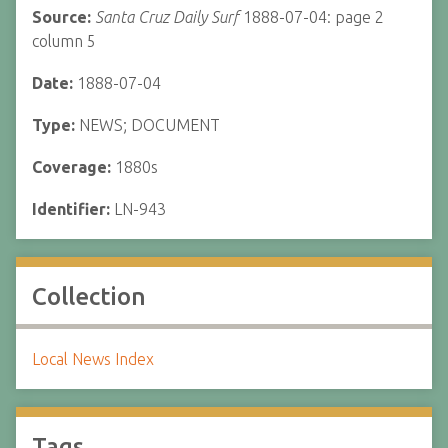
Source:
Santa Cruz Daily Surf
1888-07-04: page 2
column 5
Date:
1888-07-04
Type:
NEWS; DOCUMENT
Coverage:
1880s
Identifier:
LN-943
Collection
Local News Index
Tags