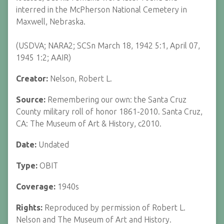
interred in the McPherson National Cemetery in
Maxwell, Nebraska.
(USDVA; NARA2; SCSn March 18, 1942 5:1, April 07,
1945 1:2; AAIR)
Creator:
Nelson, Robert L.
Source:
Remembering our own: the Santa Cruz
County military roll of honor 1861-2010. Santa Cruz,
CA: The Museum of Art & History, c2010.
Date:
Undated
Type:
OBIT
Coverage:
1940s
Rights:
Reproduced by permission of Robert L.
Nelson and The Museum of Art and History.