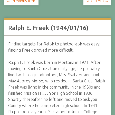
← Previous Item
Next Item →
Ralph E. Freek (1944/01/16)
Finding targets for Ralph to photograph was easy;
finding Freek proved more difficult.
Ralph E. Freek was born in Montana in 1921. After
moving to Santa Cruz at an early age, he probably
lived with his grandmother, Mrs. Switzler and aunt,
May Aubrey Morse, who resided in Santa Cruz. Ralph
Freek was living in the community in the 1930s and
finished Mission Hill Junior High School in 1936.
Shortly thereafter he left and moved to Siskiyou
County where he completed high school. In 1941
Ralph spent a year at Sacramento Junior College