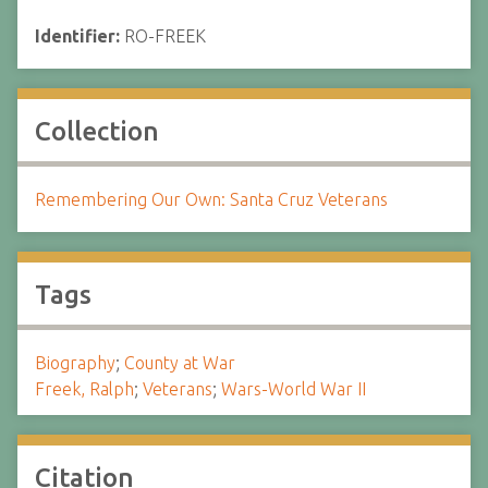
Identifier:
RO-FREEK
Collection
Remembering Our Own: Santa Cruz Veterans
Tags
Biography
;
County at War
Freek, Ralph
;
Veterans
;
Wars-World War II
Citation