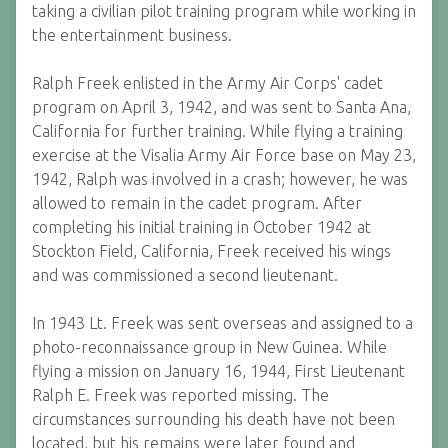
taking a civilian pilot training program while working in
the entertainment business.
Ralph Freek enlisted in the Army Air Corps' cadet
program on April 3, 1942, and was sent to Santa Ana,
California for further training. While flying a training
exercise at the Visalia Army Air Force base on May 23,
1942, Ralph was involved in a crash; however, he was
allowed to remain in the cadet program. After
completing his initial training in October 1942 at
Stockton Field, California, Freek received his wings
and was commissioned a second lieutenant.
In 1943 Lt. Freek was sent overseas and assigned to a
photo-reconnaissance group in New Guinea. While
flying a mission on January 16, 1944, First Lieutenant
Ralph E. Freek was reported missing. The
circumstances surrounding his death have not been
located, but his remains were later found and