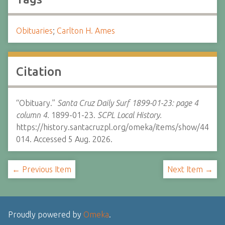
Obituaries
;
Carlton H. Ames
Citation
“Obituary.”
Santa Cruz Daily Surf 1899-01-23: page 4
column 4.
1899-01-23.
SCPL Local History.
https://history.santacruzpl.org/omeka/items/show/44
014. Accessed 5 Aug. 2026.
← Previous Item
Next Item →
Proudly powered by
Omeka
.