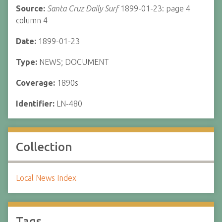
Source:
Santa Cruz Daily Surf
1899-01-23: page 4
column 4
Date:
1899-01-23
Type:
NEWS; DOCUMENT
Coverage:
1890s
Identifier:
LN-480
Collection
Local News Index
Tags