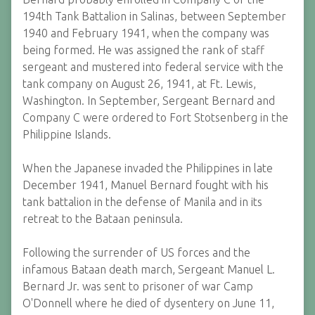
194th Tank Battalion in Salinas, between September
1940 and February 1941, when the company was
being formed. He was assigned the rank of staff
sergeant and mustered into federal service with the
tank company on August 26, 1941, at Ft. Lewis,
Washington. In September, Sergeant Bernard and
Company C were ordered to Fort Stotsenberg in the
Philippine Islands.
When the Japanese invaded the Philippines in late
December 1941, Manuel Bernard fought with his
tank battalion in the defense of Manila and in its
retreat to the Bataan peninsula.
Following the surrender of US forces and the
infamous Bataan death march, Sergeant Manuel L.
Bernard Jr. was sent to prisoner of war Camp
O'Donnell where he died of dysentery on June 11,