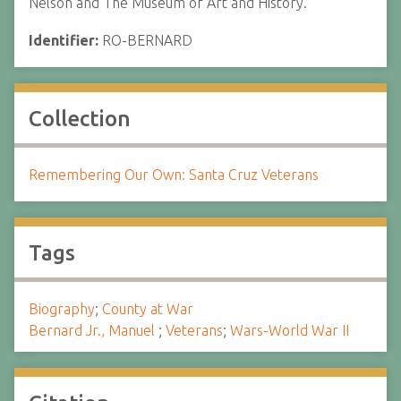
Nelson and The Museum of Art and History.
Identifier:
RO-BERNARD
Collection
Remembering Our Own: Santa Cruz Veterans
Tags
Biography
;
County at War
Bernard Jr., Manuel
;
Veterans
;
Wars-World War II