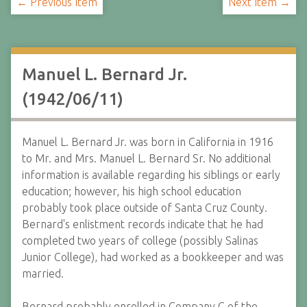
← Previous Item
Next Item →
Manuel L. Bernard Jr.
(1942/06/11)
Manuel L. Bernard Jr. was born in California in 1916
to Mr. and Mrs. Manuel L. Bernard Sr. No additional
information is available regarding his siblings or early
education; however, his high school education
probably took place outside of Santa Cruz County.
Bernard's enlistment records indicate that he had
completed two years of college (possibly Salinas
Junior College), had worked as a bookkeeper and was
married.
Bernard probably enrolled in Company C of the