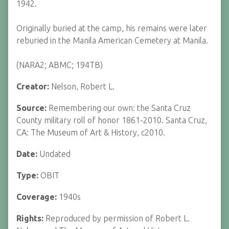
1942.
Originally buried at the camp, his remains were later
reburied in the Manila American Cemetery at Manila.
(NARA2; ABMC; 194TB)
Creator:
Nelson, Robert L.
Source:
Remembering our own: the Santa Cruz
County military roll of honor 1861-2010. Santa Cruz,
CA: The Museum of Art & History, c2010.
Date:
Undated
Type:
OBIT
Coverage:
1940s
Rights:
Reproduced by permission of Robert L.