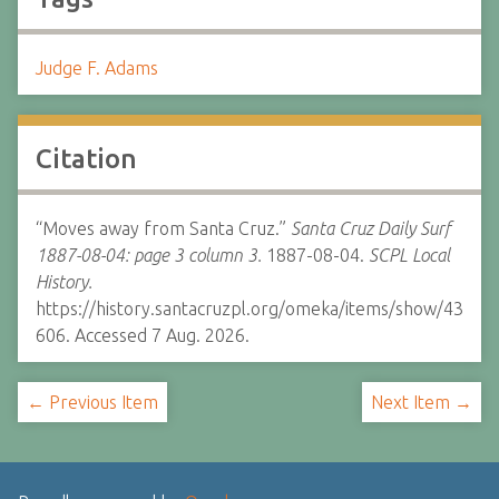
Judge F. Adams
Citation
“Moves away from Santa Cruz.”
Santa Cruz Daily Surf
1887-08-04: page 3 column 3.
1887-08-04.
SCPL Local
History.
https://history.santacruzpl.org/omeka/items/show/43
606. Accessed 7 Aug. 2026.
← Previous Item
Next Item →