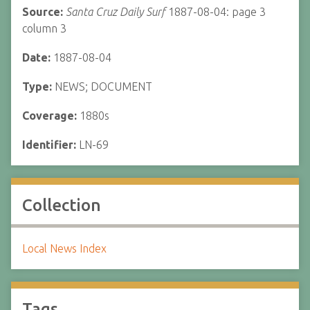
Source:
Santa Cruz Daily Surf
1887-08-04: page 3
column 3
Date:
1887-08-04
Type:
NEWS; DOCUMENT
Coverage:
1880s
Identifier:
LN-69
Collection
Local News Index
Tags