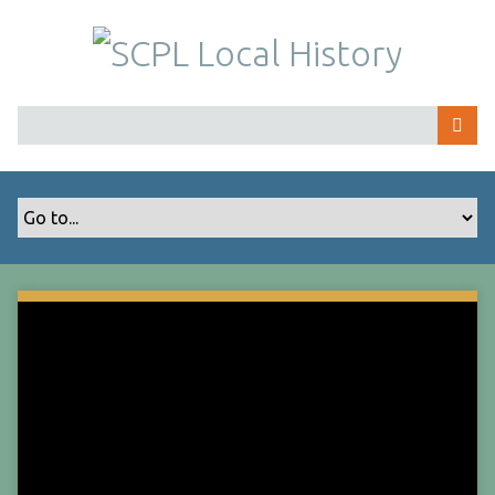
S
k
i
p
t
o
m
a
i
n
c
o
n
t
e
n
t