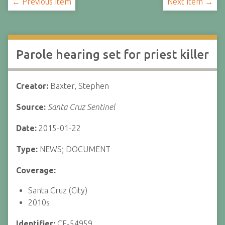
← Previous Item
Next Item →
Parole hearing set for priest killer
Creator:
Baxter, Stephen
Source:
Santa Cruz Sentinel
Date:
2015-01-22
Type:
NEWS; DOCUMENT
Coverage:
Santa Cruz (City)
2010s
Identifier:
CF-54959