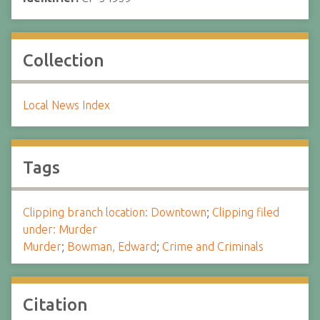
Collection
Local News Index
Tags
Clipping branch location: Downtown
;
Clipping filed
under: Murder
Murder
;
Bowman, Edward
;
Crime and Criminals
Citation