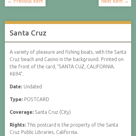
← Previous Item
Next Item →
Santa Cruz
A variety of pleasure and fishing boats, with the Santa
Cruz beach and Casino in the background. Printed on
the front of the card, "SANTA CUZ, CALIFORNIA.
K694".
Date:
Undated
Type:
POSTCARD
Coverage:
Santa Cruz (City)
Rights:
This postcard is the property of the Santa
Cruz Public Libraries, California.