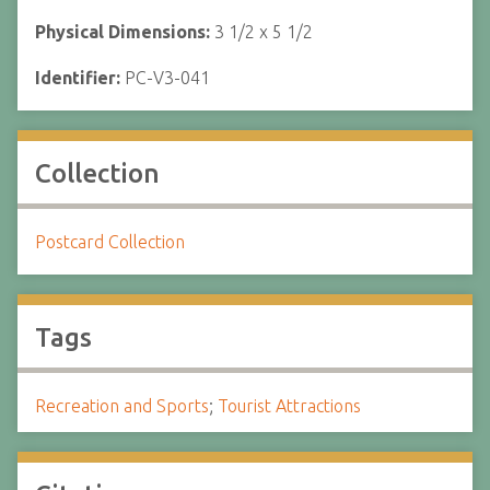
Physical Dimensions:
3 1/2 x 5 1/2
Identifier:
PC-V3-041
Collection
Postcard Collection
Tags
Recreation and Sports
;
Tourist Attractions