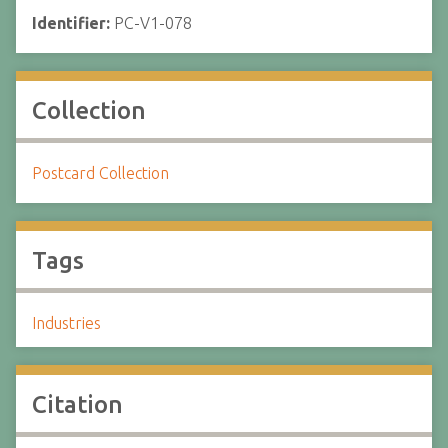
Identifier:
PC-V1-078
Collection
Postcard Collection
Tags
Industries
Citation