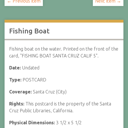
← Previous Item
Next Item →
Fishing Boat
Fishing boat on the water. Printed on the front of the
card, "FISHING BOAT SANTA CRUZ CALIF 5".
Date:
Undated
Type:
POSTCARD
Coverage:
Santa Cruz (City)
Rights:
This postcard is the property of the Santa
Cruz Public Libraries, California.
Physical Dimensions:
3 1/2 x 5 1/2