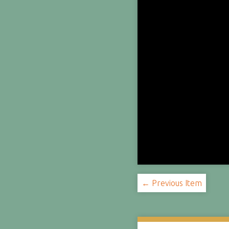
← Previous Item