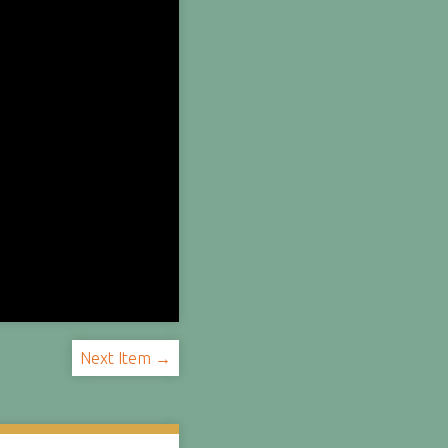
Next Item →