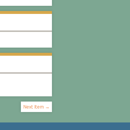
Next Item →