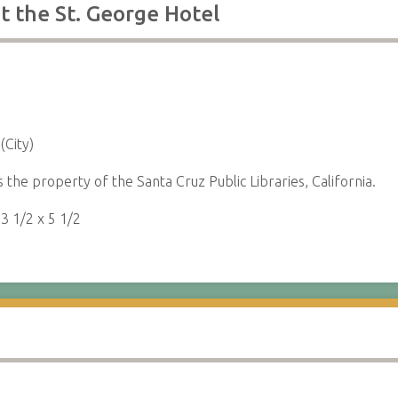
t the St. George Hotel
(City)
s the property of the Santa Cruz Public Libraries, California.
:
3 1/2 x 5 1/2