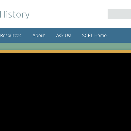
 Resources
About
Ask Us!
SCPL Home