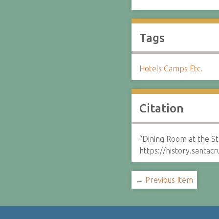
Tags
Hotels Camps Etc.
Citation
“Dining Room at the St
https://history.santa
← Previous Item