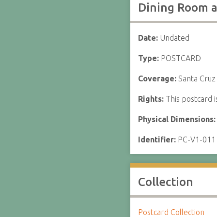
Dining Room a
Date:
Undated
Type:
POSTCARD
Coverage:
Santa Cruz 
Rights:
This postcard i
Physical Dimensions
Identifier:
PC-V1-011
Collection
Postcard Collection