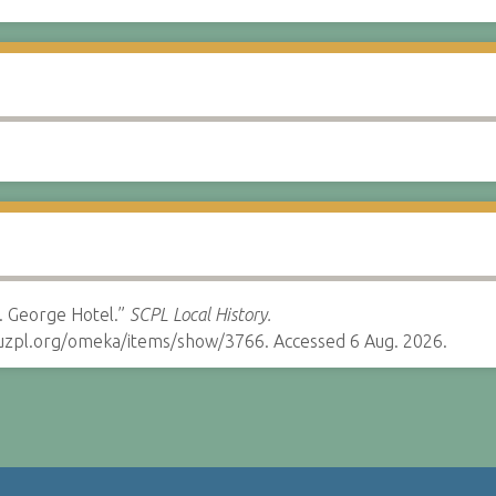
. George Hotel.”
SCPL Local History.
cruzpl.org/omeka/items/show/3766. Accessed 6 Aug. 2026.