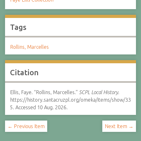
Tags
Rollins, Marcelles
Citation
Ellis, Faye. “Rollins, Marcelles.”
SCPL Local History.
https://history.santacruzpl.org/omeka/items/show/33
5. Accessed 10 Aug. 2026.
← Previous Item
Next Item →