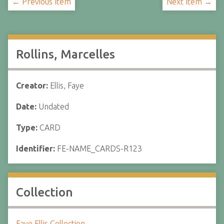
← Previous Item
Next Item →
Rollins, Marcelles
Creator:
Ellis, Faye
Date:
Undated
Type:
CARD
Identifier:
FE-NAME_CARDS-R123
Collection
Faye Ellis Collection