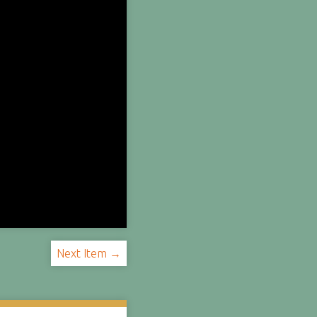
Next Item →