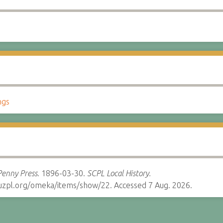
ngs
Penny Press.
1896-03-30.
SCPL Local History.
cruzpl.org/omeka/items/show/22. Accessed 7 Aug. 2026.