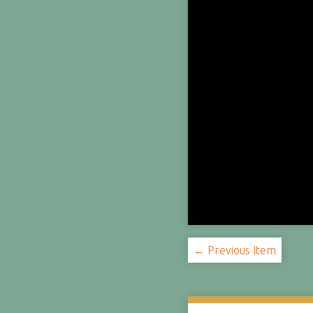
← Previous Item