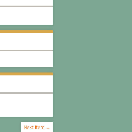
Next Item →