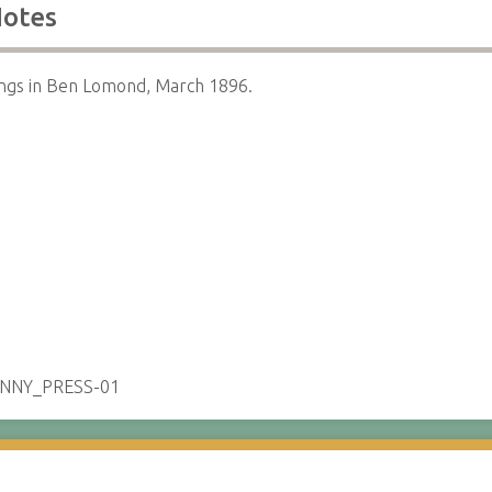
otes
ngs in Ben Lomond, March 1896.
ENNY_PRESS-01