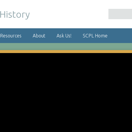
 Resources
About
Ask Us!
SCPL Home