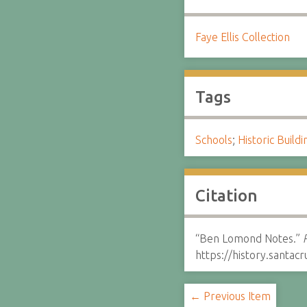
Faye Ellis Collection
Tags
Schools
;
Historic Buildi
Citation
“Ben Lomond Notes.”
https://history.santa
← Previous Item