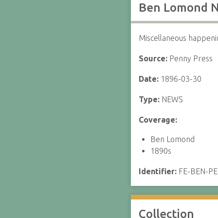
Ben Lomond N
Miscellaneous happeni
Source:
Penny Press
Date:
1896-03-30
Type:
NEWS
Coverage:
Ben Lomond
1890s
Identifier:
FE-BEN-P
Collection