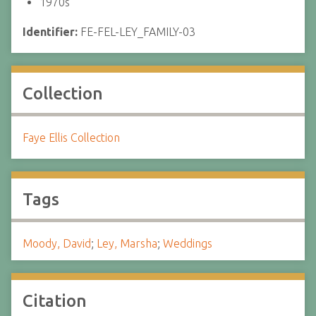
1970s
Identifier:
FE-FEL-LEY_FAMILY-03
Collection
Faye Ellis Collection
Tags
Moody, David
;
Ley, Marsha
;
Weddings
Citation