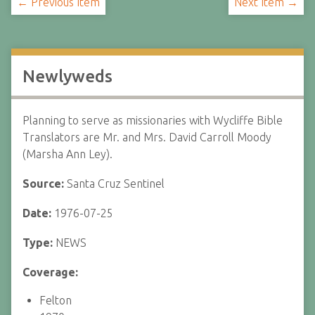
← Previous Item
Next Item →
Newlyweds
Planning to serve as missionaries with Wycliffe Bible
Translators are Mr. and Mrs. David Carroll Moody
(Marsha Ann Ley).
Source:
Santa Cruz Sentinel
Date:
1976-07-25
Type:
NEWS
Coverage:
Felton