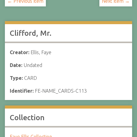
← Previous Item
Next Item →
Clifford, Mr.
Creator:
Ellis, Faye
Date:
Undated
Type:
CARD
Identifier:
FE-NAME_CARDS-C113
Collection
Faye Ellis Collection