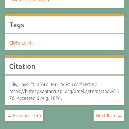
Tags
Clifford, Mr.
Citation
Ellis, Faye. “Clifford, Mr.”
SCPL Local History.
https://history.santacruzpl.org/omeka/items/show/15
76. Accessed 6 Aug. 2026.
← Previous Item
Next Item →