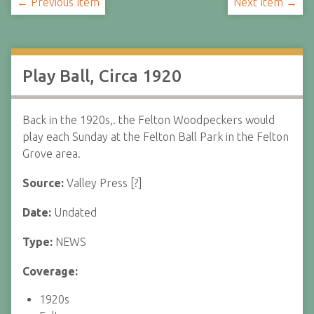
← Previous Item
Next Item →
Play Ball, Circa 1920
Back in the 1920s,. the Felton Woodpeckers would
play each Sunday at the Felton Ball Park in the Felton
Grove area.
Source:
Valley Press [?]
Date:
Undated
Type:
NEWS
Coverage:
1920s