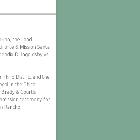
 Hihn, the Land
ciforte & Mission Santa
pendix D: Ingoldsby vs
 Third District and the
eal in the Third
 Brady & Courtis
mmission testimony for
on Rancho.