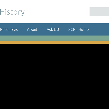
 Resources
About
Ask Us!
SCPL Home