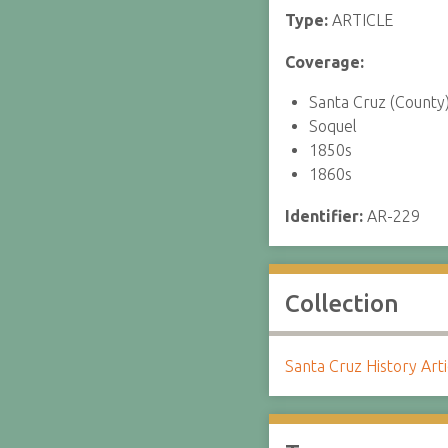
Type:
ARTICLE
Coverage:
Santa Cruz (County
Soquel
1850s
1860s
Identifier:
AR-229
Collection
Santa Cruz History Arti