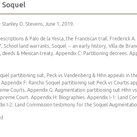
f Soquel
y Stanley D. Stevens, June 1, 2019.
criptions & Palo de la Yesca, the Franciscan trail, Frederick A.
School land warrants, Soquel -- an early history, Villa de Bran
, deeds & Mexican treaty. Appendix C: Partitioning decrees. Ap
uel partitioning suit, Peck vs Vandenberg & Hihn appeals in the
Appendix F: Rancho Soquel partitioning suit Peck vs Courtis app
reme Courts. Appendix G: Augmentation partitioning suit Hihn vs
Supreme Court. Appendix H: Biographies. Appendix I-1: Land Co
ix I-2: Land Commission testimony for the Soquel Augmentati
ld