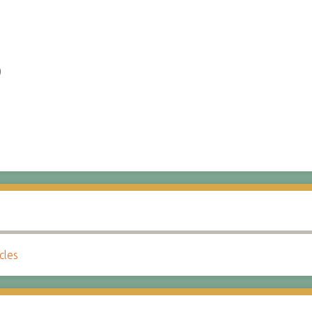
)
cles