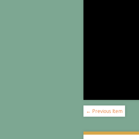
← Previous Item