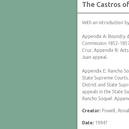
The Castros o
With an introduction b
Appendix A: Boundry des
Commission 1852-1857, 
Cruz. Appendix B: Acts
Juan appeal.
Appendix E: Rancho Soq
State Supreme Courts. 
District and State Sup
appeals in the State 
Rancho Soquel. Append
Creator:
Powell, Rona
Date:
1994?