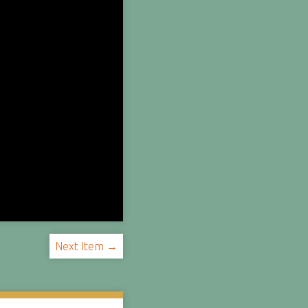
Next Item →