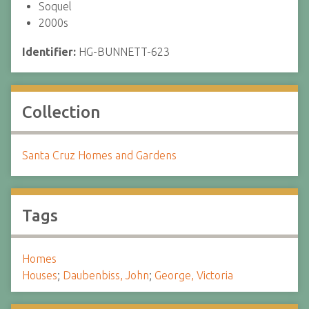
Soquel
2000s
Identifier:
HG-BUNNETT-623
Collection
Santa Cruz Homes and Gardens
Tags
Homes
Houses
;
Daubenbiss, John
;
George, Victoria