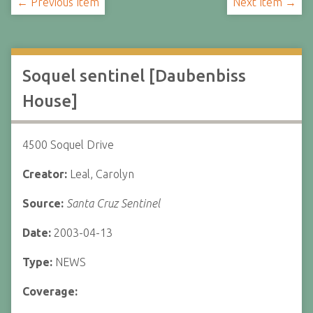
← Previous Item
Next Item →
Soquel sentinel [Daubenbiss
House]
4500 Soquel Drive
Creator:
Leal, Carolyn
Source:
Santa Cruz Sentinel
Date:
2003-04-13
Type:
NEWS
Coverage: