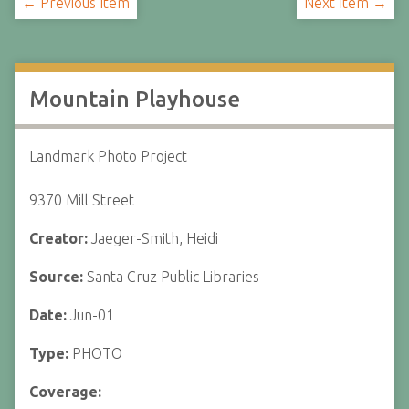
← Previous Item
Next Item →
Mountain Playhouse
Landmark Photo Project
9370 Mill Street
Creator:
Jaeger-Smith, Heidi
Source:
Santa Cruz Public Libraries
Date:
Jun-01
Type:
PHOTO
Coverage: