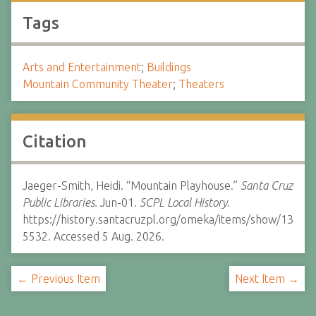
Tags
Arts and Entertainment
;
Buildings
Mountain Community Theater
;
Theaters
Citation
Jaeger-Smith, Heidi. “Mountain Playhouse.”
Santa Cruz
Public Libraries.
Jun-01.
SCPL Local History.
https://history.santacruzpl.org/omeka/items/show/13
5532. Accessed 5 Aug. 2026.
← Previous Item
Next Item →