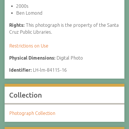
2000s
Ben Lomond
Rights:
This photograph is the property of the Santa
Cruz Public Libraries.
Restrictions on Use
Physical Dimensions:
Digital Photo
Identifier:
LH-lm-84115-16
Collection
Photograph Collection