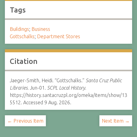
Tags
Buildings
;
Business
Gottschalks
;
Department Stores
Citation
Jaeger-Smith, Heidi. “Gottschalks.”
Santa Cruz Public
Libraries.
Jun-01.
SCPL Local History.
https://history.santacruzpl.org/omeka/items/show/13
5512. Accessed 9 Aug. 2026.
← Previous Item
Next Item →