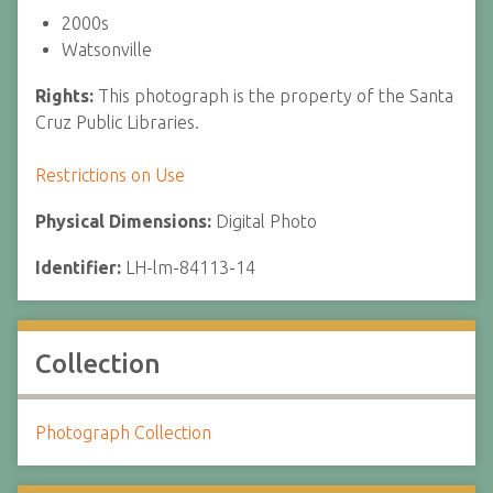
2000s
Watsonville
Rights:
This photograph is the property of the Santa
Cruz Public Libraries.
Restrictions on Use
Physical Dimensions:
Digital Photo
Identifier:
LH-lm-84113-14
Collection
Photograph Collection