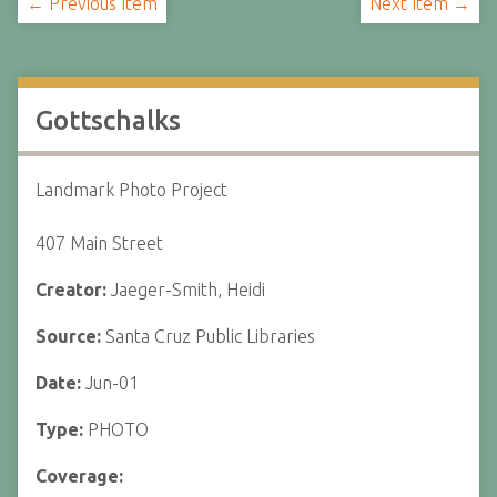
← Previous Item
Next Item →
Gottschalks
Landmark Photo Project
407 Main Street
Creator:
Jaeger-Smith, Heidi
Source:
Santa Cruz Public Libraries
Date:
Jun-01
Type:
PHOTO
Coverage: