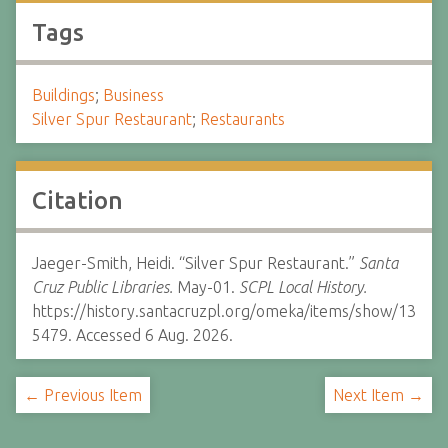
Tags
Buildings
;
Business
Silver Spur Restaurant
;
Restaurants
Citation
Jaeger-Smith, Heidi. “Silver Spur Restaurant.”
Santa
Cruz Public Libraries.
May-01.
SCPL Local History.
https://history.santacruzpl.org/omeka/items/show/13
5479. Accessed 6 Aug. 2026.
← Previous Item
Next Item →