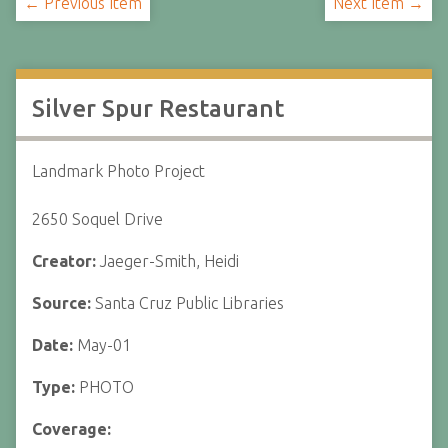
← Previous Item
Next Item →
Silver Spur Restaurant
Landmark Photo Project
2650 Soquel Drive
Creator:
Jaeger-Smith, Heidi
Source:
Santa Cruz Public Libraries
Date:
May-01
Type:
PHOTO
Coverage: