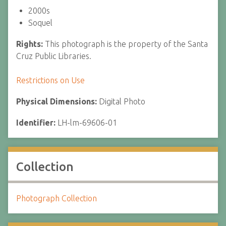
2000s
Soquel
Rights:
This photograph is the property of the Santa
Cruz Public Libraries.
Restrictions on Use
Physical Dimensions:
Digital Photo
Identifier:
LH-lm-69606-01
Collection
Photograph Collection