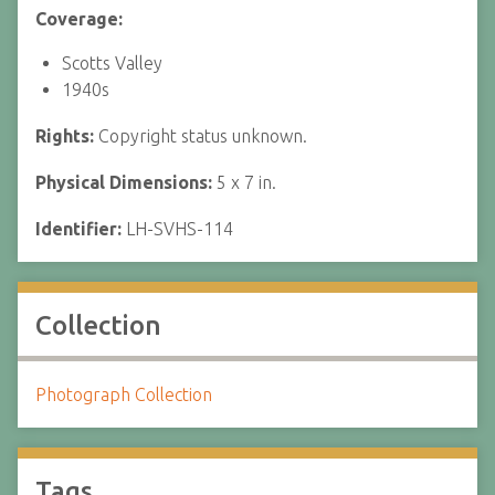
Coverage:
Scotts Valley
1940s
Rights:
Copyright status unknown.
Physical Dimensions:
5 x 7 in.
Identifier:
LH-SVHS-114
Collection
Photograph Collection
Tags