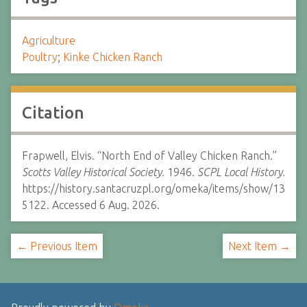
Agriculture
Poultry
;
Kinke Chicken Ranch
Citation
Frapwell, Elvis. “North End of Valley Chicken Ranch.”
Scotts Valley Historical Society.
1946.
SCPL Local History.
https://history.santacruzpl.org/omeka/items/show/13
5122. Accessed 6 Aug. 2026.
← Previous Item
Next Item →