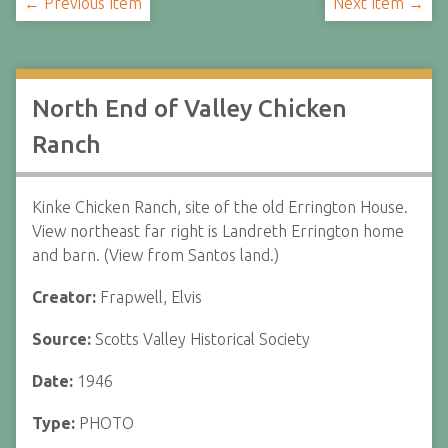
← Previous Item
Next Item →
North End of Valley Chicken
Ranch
Kinke Chicken Ranch, site of the old Errington House.
View northeast far right is Landreth Errington home
and barn. (View from Santos land.)
Creator:
Frapwell, Elvis
Source:
Scotts Valley Historical Society
Date:
1946
Type:
PHOTO