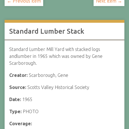
← Previous Item
Next Item →
Standard Lumber Stack
Standard Lumber Mill Yard with stacked logs
andlumber in 1965 which was owned by Gene
Scarborough.
Creator:
Scarborough, Gene
Source:
Scotts Valley Historical Society
Date:
1965
Type:
PHOTO
Coverage: