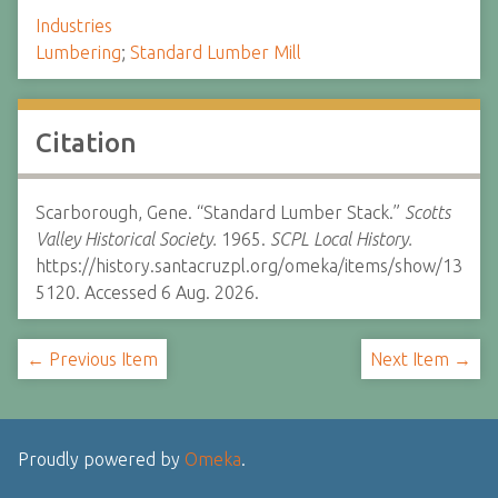
Industries
Lumbering
;
Standard Lumber Mill
Citation
Scarborough, Gene. “Standard Lumber Stack.”
Scotts
Valley Historical Society.
1965.
SCPL Local History.
https://history.santacruzpl.org/omeka/items/show/13
5120. Accessed 6 Aug. 2026.
← Previous Item
Next Item →
Proudly powered by
Omeka
.