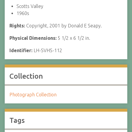
Scotts Valley
1960s
Rights:
Copyright, 2001 by Donald E Seapy.
Physical Dimensions:
5 1/2 x 6 1/2 in.
Identifier:
LH-SVHS-112
Collection
Photograph Collection
Tags