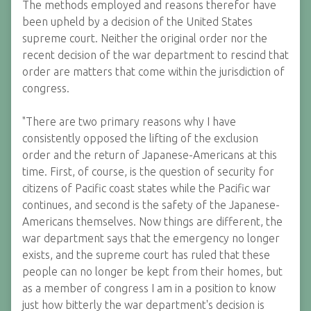
The methods employed and reasons therefor have
been upheld by a decision of the United States
supreme court. Neither the original order nor the
recent decision of the war department to rescind that
order are matters that come within the jurisdiction of
congress.
"There are two primary reasons why I have
consistently opposed the lifting of the exclusion
order and the return of Japanese-Americans at this
time. First, of course, is the question of security for
citizens of Pacific coast states while the Pacific war
continues, and second is the safety of the Japanese-
Americans themselves. Now things are different, the
war department says that the emergency no longer
exists, and the supreme court has ruled that these
people can no longer be kept from their homes, but
as a member of congress I am in a position to know
just how bitterly the war department's decision is