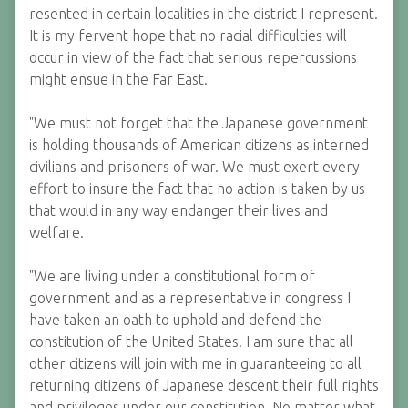
resented in certain localities in the district I represent.
It is my fervent hope that no racial difficulties will
occur in view of the fact that serious repercussions
might ensue in the Far East.
"We must not forget that the Japanese government
is holding thousands of American citizens as interned
civilians and prisoners of war. We must exert every
effort to insure the fact that no action is taken by us
that would in any way endanger their lives and
welfare.
"We are living under a constitutional form of
government and as a representative in congress I
have taken an oath to uphold and defend the
constitution of the United States. I am sure that all
other citizens will join with me in guaranteeing to all
returning citizens of Japanese descent their full rights
and privileges under our constitution. No matter what