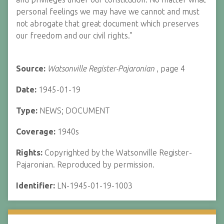
personal feelings we may have we cannot and must
not abrogate that great document which preserves
our freedom and our civil rights."
Source:
Watsonville Register-Pajaronian
, page 4
Date:
1945-01-19
Type:
NEWS; DOCUMENT
Coverage:
1940s
Rights:
Copyrighted by the Watsonville Register-
Pajaronian. Reproduced by permission.
Identifier:
LN-1945-01-19-1003