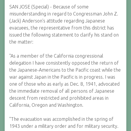
SAN JOSE (Special) - Because of some
misunderstanding in regard to Congressman John Z.
(Jack) Anderson's attitude regarding Japanese
evacuees, the representative from this district has
issued the following statement to clarify his stand on
the matter:
"As a member of the California congressional
delegation I have consistently opposed the return of
the Japanese-Americans to the Pacific coast while the
war against Japan in the Pacific is in progress. I was
one of those who as early as Dec. 8, 1941, advocated
the immediate removal of all persons of Japanese
descent from restricted and prohibited areas in
California, Oregon and Washington.
"The evacuation was accomplished in the spring of
1943 under a military order and for military security.