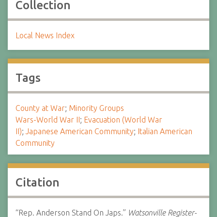
Collection
Local News Index
Tags
County at War
;
Minority Groups
Wars-World War II
;
Evacuation (World War
II)
;
Japanese American Community
;
Italian American
Community
Citation
“Rep. Anderson Stand On Japs.”
Watsonville Register-