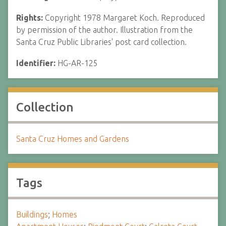
Rights:
Copyright 1978 Margaret Koch. Reproduced
by permission of the author. Illustration from the
Santa Cruz Public Libraries' post card collection.
Identifier:
HG-AR-125
Collection
Santa Cruz Homes and Gardens
Tags
Buildings
;
Homes