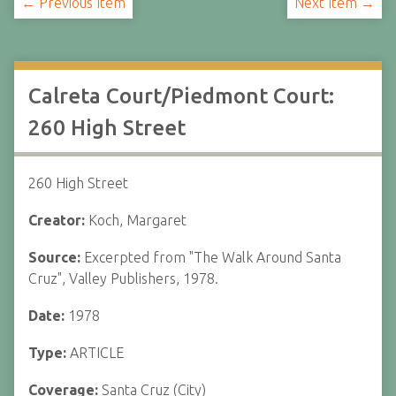
← Previous Item
Next Item →
Calreta Court/Piedmont Court:
260 High Street
260 High Street
Creator:
Koch, Margaret
Source:
Excerpted from "The Walk Around Santa
Cruz", Valley Publishers, 1978.
Date:
1978
Type:
ARTICLE
Coverage:
Santa Cruz (City)