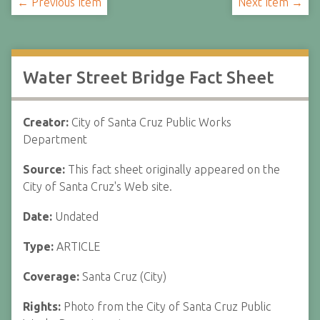
← Previous Item
Next Item →
Water Street Bridge Fact Sheet
Creator:
City of Santa Cruz Public Works
Department
Source:
This fact sheet originally appeared on the
City of Santa Cruz's Web site.
Date:
Undated
Type:
ARTICLE
Coverage:
Santa Cruz (City)
Rights:
Photo from the City of Santa Cruz Public