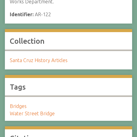
Works Department.
Identifier:
AR-122
Collection
Santa Cruz History Articles
Tags
Bridges
Water Street Bridge