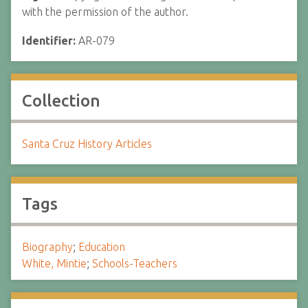
with the permission of the author.
Identifier:
AR-079
Collection
Santa Cruz History Articles
Tags
Biography
;
Education
White, Mintie
;
Schools-Teachers