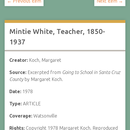
← Previous Item
Next Item →
Mintie White, Teacher, 1850-
1937
Creator:
Koch, Margaret
Source:
Excerpted from
Going to School in Santa Cruz
County
by Margaret Koch.
Date:
1978
Type:
ARTICLE
Coverage:
Watsonville
Rights:
Copyright 1978 Margaret Koch. Reproduced