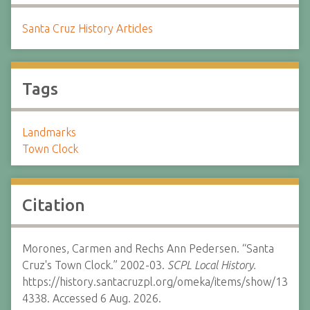
Santa Cruz History Articles
Tags
Landmarks
Town Clock
Citation
Morones, Carmen and Rechs Ann Pedersen. “Santa
Cruz's Town Clock.” 2002-03.
SCPL Local History.
https://history.santacruzpl.org/omeka/items/show/13
4338. Accessed 6 Aug. 2026.