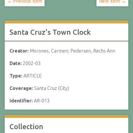
← Previous Item
Next Item →
Santa Cruz's Town Clock
Creator:
Morones, Carmen; Pedersen, Rechs Ann
Date:
2002-03
Type:
ARTICLE
Coverage:
Santa Cruz (City)
Identifier:
AR-013
Collection