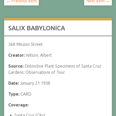
← Previous Item
Next Item →
SALIX BABYLONICA
368 Mission Street
Creator:
Wilson, Albert
Source:
Distinctive Plant Specimens of Santa Cruz
Gardens: Observations of Tour
Date:
January 21 1938
Type:
CARD
Coverage:
Santa Cruz (City)