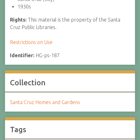
1930s
Rights:
This material is the property of the Santa
Cruz Public Libraries.
Restrictions on Use
Identifier:
HG-ps-187
Collection
Santa Cruz Homes and Gardens
Tags