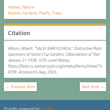
Homes
;
Nature
Houses
;
Gardens
;
Plants
;
Trees
Citation
Wilson, Albert. “SALIX BABYLONICA.”
Distinctive Plant
Specimens of Santa Cruz Gardens: Observations of Tour.
January 21 1938.
SCPL Local History.
https://history.santacruzpl.org/omeka/items/show/13
4299. Accessed 6 Aug. 2026.
← Previous Item
Next Item →
Proudly powered by
Omeka
.