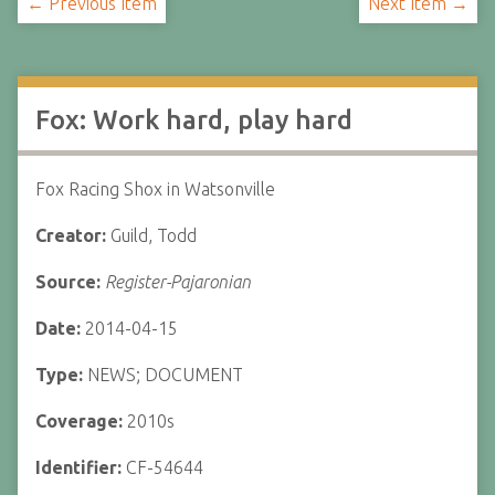
← Previous Item
Next Item →
Fox: Work hard, play hard
Fox Racing Shox in Watsonville
Creator:
Guild, Todd
Source:
Register-Pajaronian
Date:
2014-04-15
Type:
NEWS; DOCUMENT
Coverage:
2010s
Identifier:
CF-54644