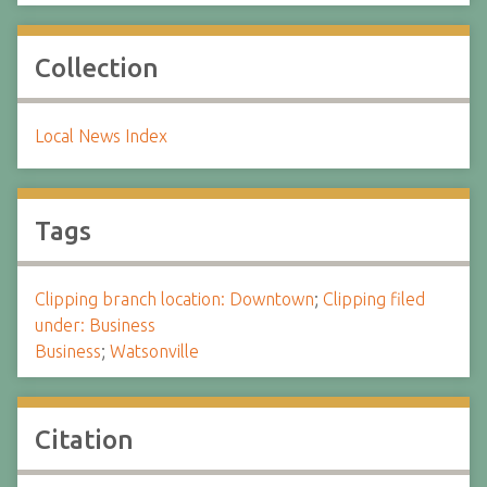
Collection
Local News Index
Tags
Clipping branch location: Downtown
;
Clipping filed
under: Business
Business
;
Watsonville
Citation