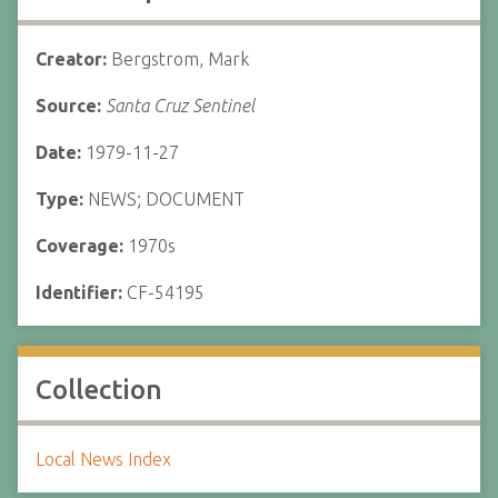
Creator:
Bergstrom, Mark
Source:
Santa Cruz Sentinel
Date:
1979-11-27
Type:
NEWS; DOCUMENT
Coverage:
1970s
Identifier:
CF-54195
Collection
Local News Index