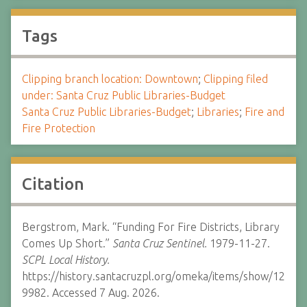
Tags
Clipping branch location: Downtown
;
Clipping filed
under: Santa Cruz Public Libraries-Budget
Santa Cruz Public Libraries-Budget
;
Libraries
;
Fire and
Fire Protection
Citation
Bergstrom, Mark. “Funding For Fire Districts, Library
Comes Up Short.”
Santa Cruz Sentinel.
1979-11-27.
SCPL Local History.
https://history.santacruzpl.org/omeka/items/show/12
9982. Accessed 7 Aug. 2026.