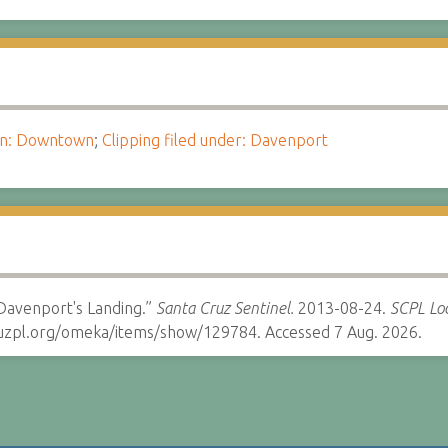
ion: Downtown
;
Clipping filed under: Davenport
 Davenport's Landing.”
Santa Cruz Sentinel.
2013-08-24.
SCPL Loc
cruzpl.org/omeka/items/show/129784. Accessed 7 Aug. 2026.