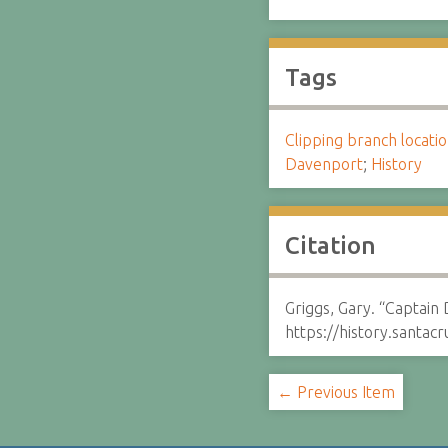
Tags
Clipping branch locat
Davenport
;
History
Citation
Griggs, Gary. “Captain
https://history.santa
← Previous Item