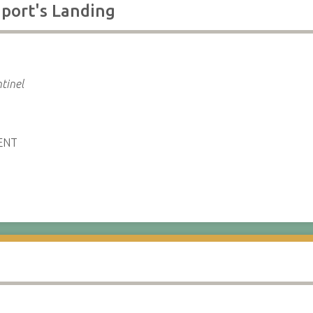
port's Landing
tinel
ENT