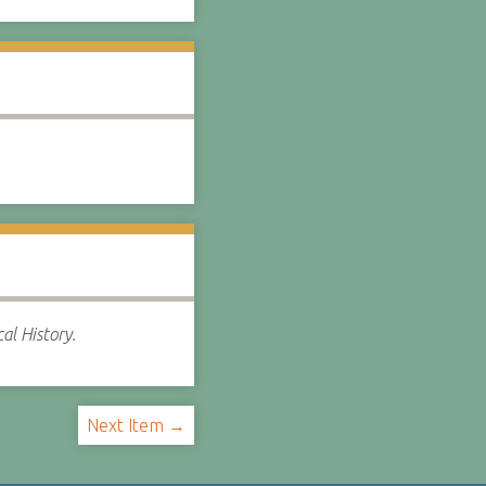
al History.
Next Item →