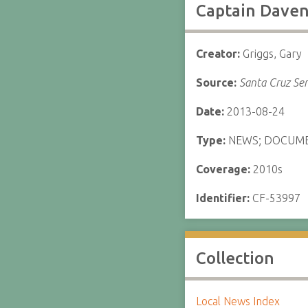
Captain Daven
Creator:
Griggs, Gary
Source:
Santa Cruz Sen
Date:
2013-08-24
Type:
NEWS; DOCUM
Coverage:
2010s
Identifier:
CF-53997
Collection
Local News Index