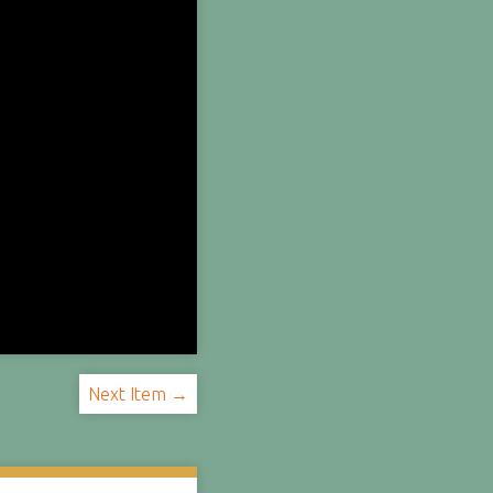
Next Item →