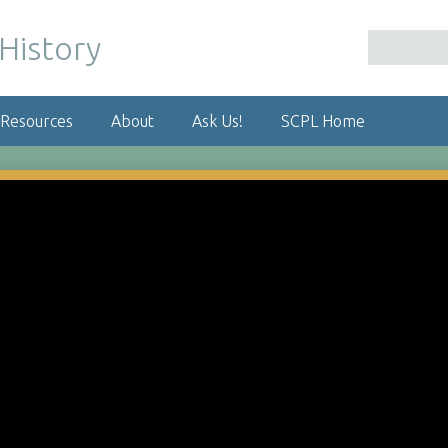
 Resources
About
Ask Us!
SCPL Home