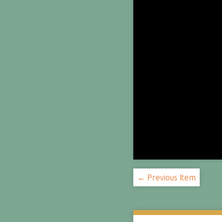
← Previous Item