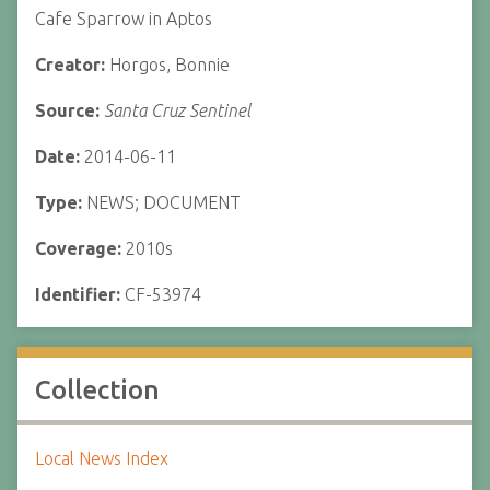
Cafe Sparrow in Aptos
Creator:
Horgos, Bonnie
Source:
Santa Cruz Sentinel
Date:
2014-06-11
Type:
NEWS; DOCUMENT
Coverage:
2010s
Identifier:
CF-53974
Collection
Local News Index