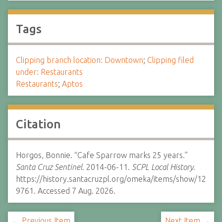
Tags
Clipping branch location: Downtown
;
Clipping filed
under: Restaurants
Restaurants
;
Aptos
Citation
Horgos, Bonnie. “Cafe Sparrow marks 25 years.”
Santa Cruz Sentinel.
2014-06-11.
SCPL Local History.
https://history.santacruzpl.org/omeka/items/show/12
9761. Accessed 7 Aug. 2026.
← Previous Item
Next Item →