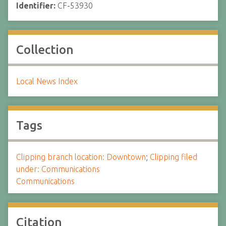
Identifier:
CF-53930
Collection
Local News Index
Tags
Clipping branch location: Downtown
;
Clipping filed
under: Communications
Communications
Citation