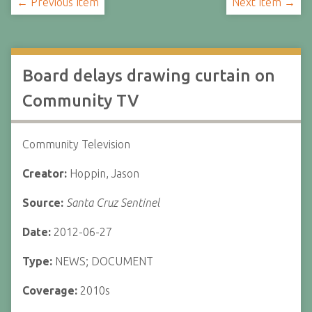
← Previous Item
Next Item →
Board delays drawing curtain on
Community TV
Community Television
Creator:
Hoppin, Jason
Source:
Santa Cruz Sentinel
Date:
2012-06-27
Type:
NEWS; DOCUMENT
Coverage:
2010s