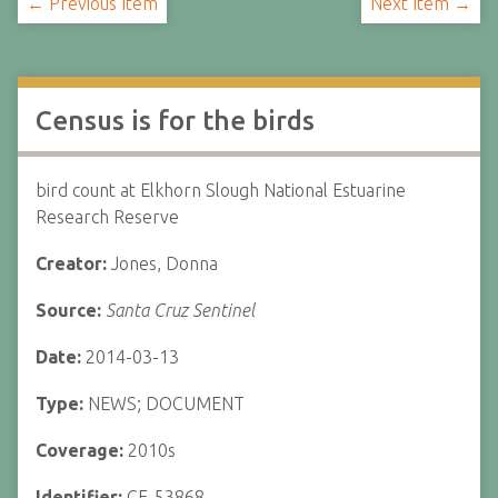
← Previous Item
Next Item →
Census is for the birds
bird count at Elkhorn Slough National Estuarine
Research Reserve
Creator:
Jones, Donna
Source:
Santa Cruz Sentinel
Date:
2014-03-13
Type:
NEWS; DOCUMENT
Coverage:
2010s
Identifier:
CF-53868