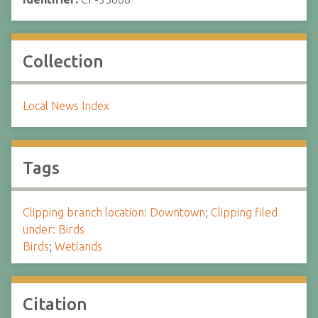
Collection
Local News Index
Tags
Clipping branch location: Downtown
;
Clipping filed
under: Birds
Birds
;
Wetlands
Citation