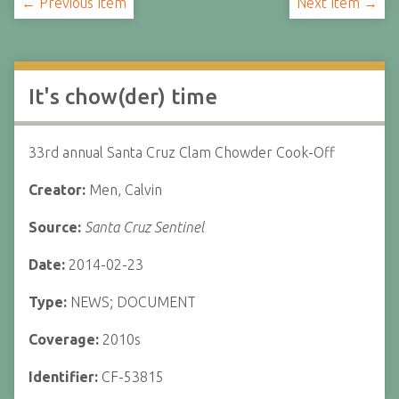
← Previous Item
Next Item →
It's chow(der) time
33rd annual Santa Cruz Clam Chowder Cook-Off
Creator:
Men, Calvin
Source:
Santa Cruz Sentinel
Date:
2014-02-23
Type:
NEWS; DOCUMENT
Coverage:
2010s
Identifier:
CF-53815