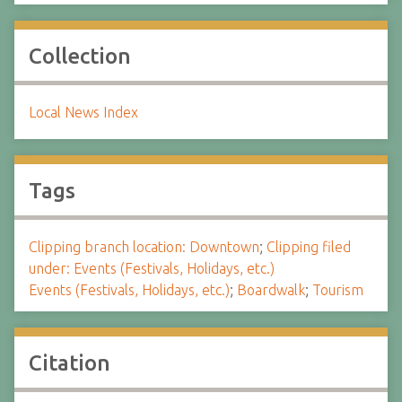
Collection
Local News Index
Tags
Clipping branch location: Downtown
;
Clipping filed
under: Events (Festivals, Holidays, etc.)
Events (Festivals, Holidays, etc.)
;
Boardwalk
;
Tourism
Citation