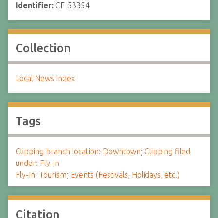
Identifier:
CF-53354
Collection
Local News Index
Tags
Clipping branch location: Downtown
;
Clipping filed
under: Fly-In
Fly-In
;
Tourism
;
Events (Festivals, Holidays, etc.)
Citation