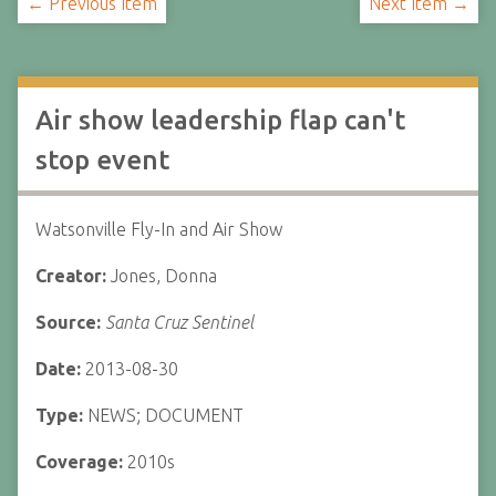
← Previous Item
Next Item →
Air show leadership flap can't
stop event
Watsonville Fly-In and Air Show
Creator:
Jones, Donna
Source:
Santa Cruz Sentinel
Date:
2013-08-30
Type:
NEWS; DOCUMENT
Coverage:
2010s