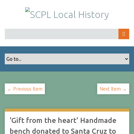
S
k
i
p
t
o
m
a
i
n
c
o
← Previous Item
Next Item →
n
t
e
n
t
'Gift from the heart' Handmade
bench donated to Santa Cruz to