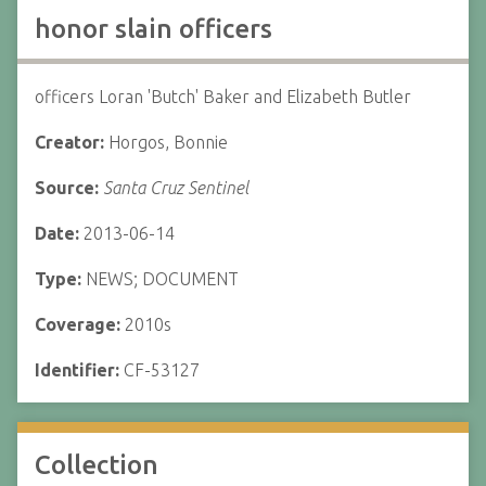
honor slain officers
officers Loran 'Butch' Baker and Elizabeth Butler
Creator:
Horgos, Bonnie
Source:
Santa Cruz Sentinel
Date:
2013-06-14
Type:
NEWS; DOCUMENT
Coverage:
2010s
Identifier:
CF-53127
Collection