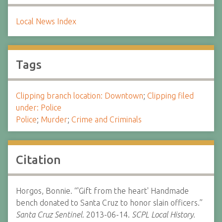
Local News Index
Tags
Clipping branch location: Downtown
;
Clipping filed
under: Police
Police
;
Murder
;
Crime and Criminals
Citation
Horgos, Bonnie. “'Gift from the heart' Handmade
bench donated to Santa Cruz to honor slain officers.”
Santa Cruz Sentinel.
2013-06-14.
SCPL Local History.