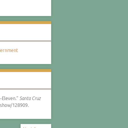
overnment
7-Eleven.”
Santa Cruz
s/show/128909.