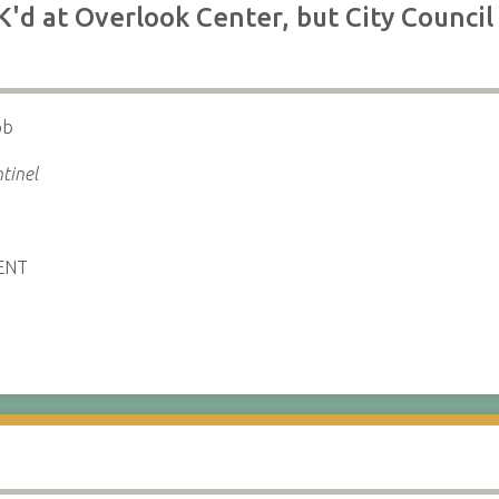
K'd at Overlook Center, but City Council 
ob
tinel
ENT