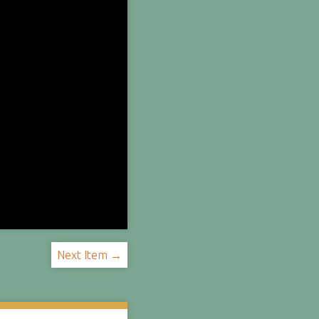
Next Item →