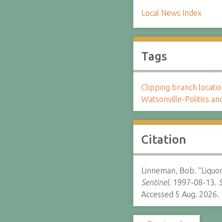
Local News Index
Tags
Clipping branch locat
Watsonville-Politics 
Citation
Linneman, Bob. “Liquor 
Sentinel.
1997-08-13.
S
Accessed 5 Aug. 2026.