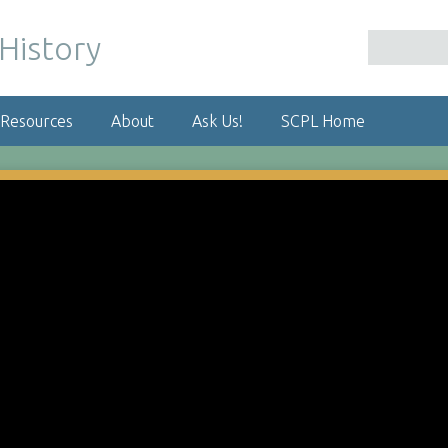
 Resources
About
Ask Us!
SCPL Home