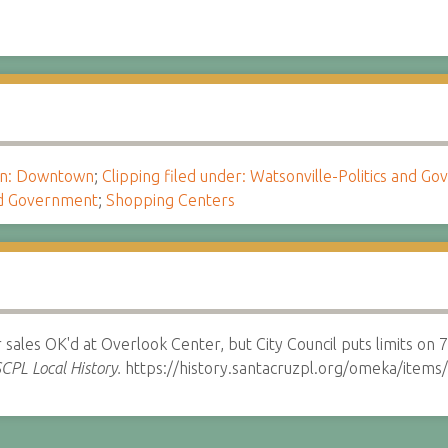
ion: Downtown
;
Clipping filed under: Watsonville-Politics and G
and Government
;
Shopping Centers
sales OK'd at Overlook Center, but City Council puts limits on 
CPL Local History.
https://history.santacruzpl.org/omeka/item