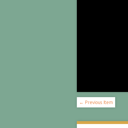
← Previous Item