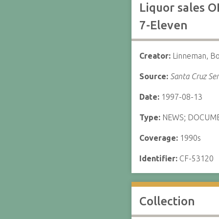
Liquor sales O
7-Eleven
Creator:
Linneman, B
Source:
Santa Cruz Sen
Date:
1997-08-13
Type:
NEWS; DOCUM
Coverage:
1990s
Identifier:
CF-53120
Collection