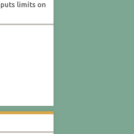
puts limits on