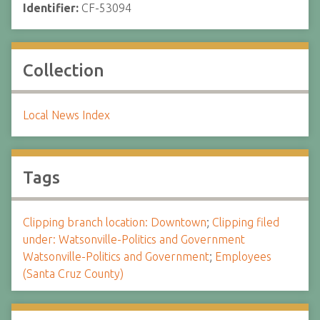
Identifier:
CF-53094
Collection
Local News Index
Tags
Clipping branch location: Downtown
;
Clipping filed
under: Watsonville-Politics and Government
Watsonville-Politics and Government
;
Employees
(Santa Cruz County)