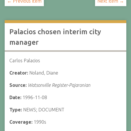
← Previous Item
Next Item →
Palacios chosen interim city
manager
Carlos Palacios
Creator:
Noland, Diane
Source:
Watsonville Register-Pajaronian
Date:
1996-11-08
Type:
NEWS; DOCUMENT
Coverage:
1990s