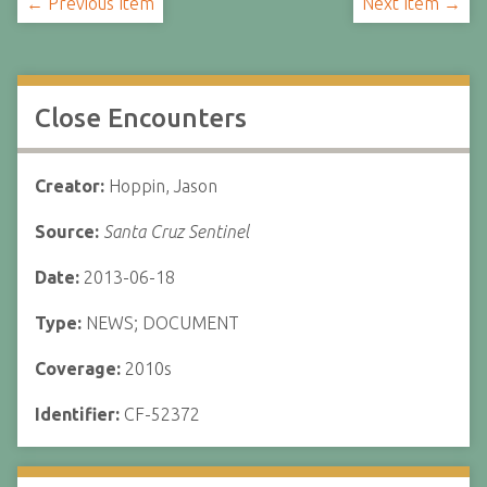
← Previous Item
Next Item →
Close Encounters
Creator:
Hoppin, Jason
Source:
Santa Cruz Sentinel
Date:
2013-06-18
Type:
NEWS; DOCUMENT
Coverage:
2010s
Identifier:
CF-52372