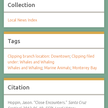
Collection
Local News Index
Tags
Clipping branch location: Downtown
;
Clipping filed
under: Whales and Whaling
Whales and Whaling
;
Marine Animals
;
Monterey Bay
Citation
Hoppin, Jason. “Close Encounters.”
Santa Cruz