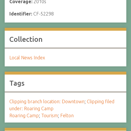
Coverage:
2010s
Identifier:
CF-52298
Collection
Local News Index
Tags
Clipping branch location: Downtown
;
Clipping filed
under: Roaring Camp
Roaring Camp
;
Tourism
;
Felton