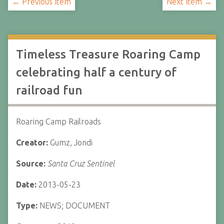
← Previous Item
Next Item →
Timeless Treasure Roaring Camp
celebrating half a century of
railroad fun
Roaring Camp Railroads
Creator:
Gumz, Jondi
Source:
Santa Cruz Sentinel
Date:
2013-05-23
Type:
NEWS; DOCUMENT