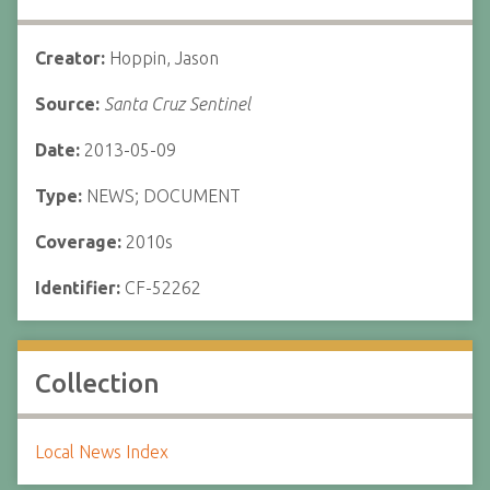
Creator:
Hoppin, Jason
Source:
Santa Cruz Sentinel
Date:
2013-05-09
Type:
NEWS; DOCUMENT
Coverage:
2010s
Identifier:
CF-52262
Collection
Local News Index