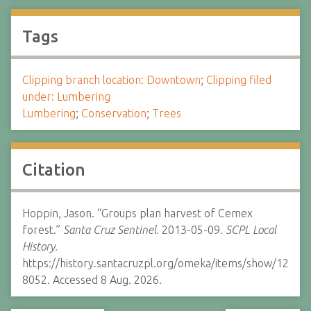
Tags
Clipping branch location: Downtown
;
Clipping filed
under: Lumbering
Lumbering
;
Conservation
;
Trees
Citation
Hoppin, Jason. “Groups plan harvest of Cemex
forest.”
Santa Cruz Sentinel.
2013-05-09.
SCPL Local
History.
https://history.santacruzpl.org/omeka/items/show/12
8052. Accessed 8 Aug. 2026.