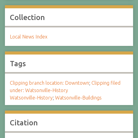
Collection
Local News Index
Tags
Clipping branch location: Downtown
;
Clipping filed
under: Watsonville-History
Watsonville-History
;
Watsonville-Buildings
Citation