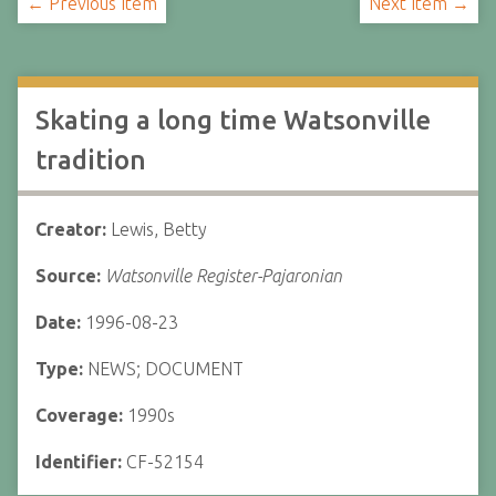
← Previous Item
Next Item →
Skating a long time Watsonville
tradition
Creator:
Lewis, Betty
Source:
Watsonville Register-Pajaronian
Date:
1996-08-23
Type:
NEWS; DOCUMENT
Coverage:
1990s
Identifier:
CF-52154