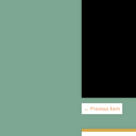
← Previous Item