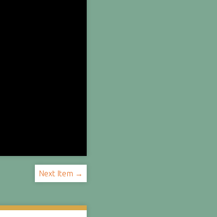
Next Item →