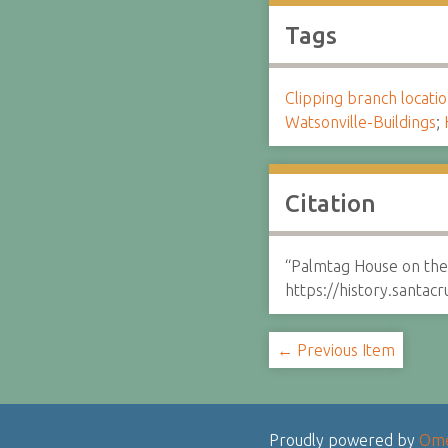
Tags
Clipping branch locat
Watsonville-Buildings
;
Citation
“Palmtag House on th
https://history.santa
← Previous Item
Proudly powered by
Om