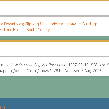
ion: Downtown
;
Clipping filed under: Watsonville-Buildings
Historic Houses-South County
e move.”
Watsonville Register-Pajaronian.
1997-09-10.
SCPL Local 
cruzpl.org/omeka/items/show/127810. Accessed 8 Aug. 2026.
eka
.