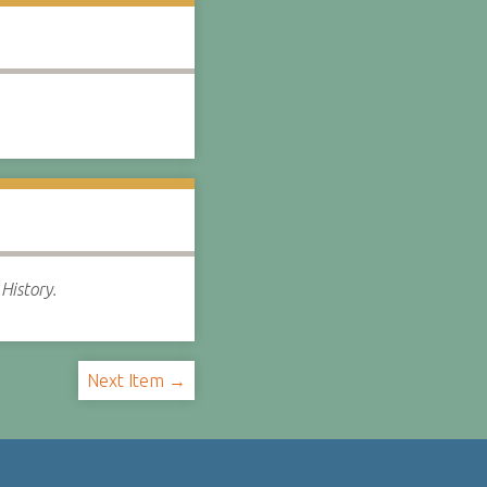
History.
Next Item →