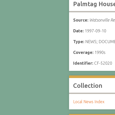
Palmtag Hous
Source:
Watsonville Re
Date:
1997-09-10
Type:
NEWS; DOCUM
Coverage:
1990s
Identifier:
CF-52020
Collection
Local News Index