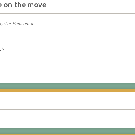
e on the move
gister-Pajaronian
ENT