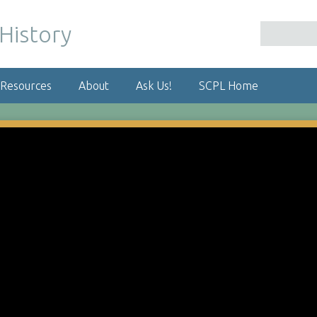
 Resources
About
Ask Us!
SCPL Home