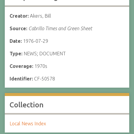
Creator:
Akers, Bill
Source:
Cabrillo Times and Green Sheet
Date:
1976-07-29
Type:
NEWS; DOCUMENT
Coverage:
1970s
Identifier:
CF-50578
Collection
Local News Index