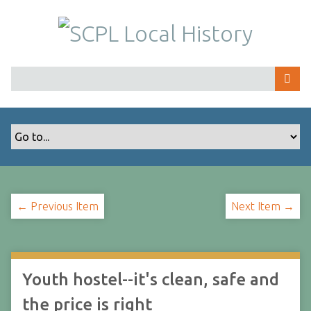
S
k
i
p
t
o
m
a
i
n
c
o
← Previous Item
Next Item →
n
t
e
n
t
Youth hostel--it's clean, safe and
the price is right