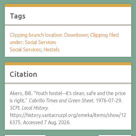
Tags
Clipping branch location: Downtown
;
Clipping filed
under: Social Services
Social Services
;
Hostels
Citation
Akers, Bill. “Youth hostel--it's clean, safe and the price
is right.”
Cabrillo Times and Green Sheet.
1976-07-29.
SCPL Local History.
https://history.santacruzpl.org/omeka/items/show/12
6375. Accessed 7 Aug. 2026.