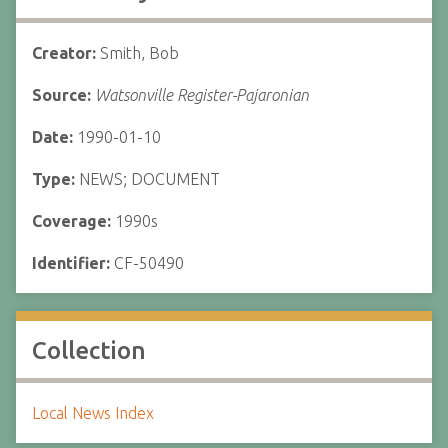
Creator:
Smith, Bob
Source:
Watsonville Register-Pajaronian
Date:
1990-01-10
Type:
NEWS; DOCUMENT
Coverage:
1990s
Identifier:
CF-50490
Collection
Local News Index