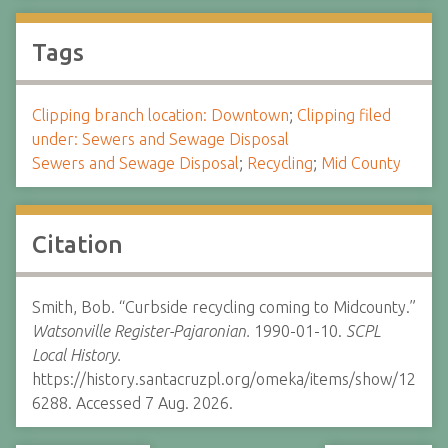
Tags
Clipping branch location: Downtown
;
Clipping filed
under: Sewers and Sewage Disposal
Sewers and Sewage Disposal
;
Recycling
;
Mid County
Citation
Smith, Bob. “Curbside recycling coming to Midcounty.”
Watsonville Register-Pajaronian.
1990-01-10.
SCPL
Local History.
https://history.santacruzpl.org/omeka/items/show/12
6288. Accessed 7 Aug. 2026.