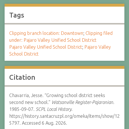
Tags
Clipping branch location: Downtown
;
Clipping filed
under: Pajaro Valley Unified School District
Pajaro Valley Unified School District
;
Pajaro Valley
School District
Citation
Chavarria, Jesse. “Growing school district seeks
second new school.”
Watsonville Register-Pajaronian.
1985-09-07.
SCPL Local History.
https://history.santacruzpl.org/omeka/items/show/12
5797. Accessed 6 Aug. 2026.