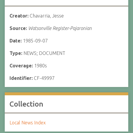
Creator:
Chavarria, Jesse
Source:
Watsonville Register-Pajaronian
Date:
1985-09-07
Type:
NEWS; DOCUMENT
Coverage:
1980s
Identifier:
CF-49997
Collection
Local News Index