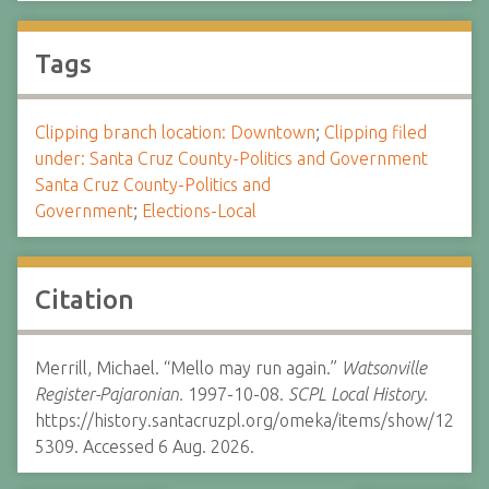
Tags
Clipping branch location: Downtown
;
Clipping filed
under: Santa Cruz County-Politics and Government
Santa Cruz County-Politics and
Government
;
Elections-Local
Citation
Merrill, Michael. “Mello may run again.”
Watsonville
Register-Pajaronian.
1997-10-08.
SCPL Local History.
https://history.santacruzpl.org/omeka/items/show/12
5309. Accessed 6 Aug. 2026.