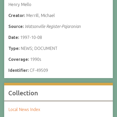
Henry Mello
Creator:
Merrill, Michael
Source:
Watsonville Register-Pajaronian
Date:
1997-10-08
Type:
NEWS; DOCUMENT
Coverage:
1990s
Identifier:
CF-49509
Collection
Local News Index